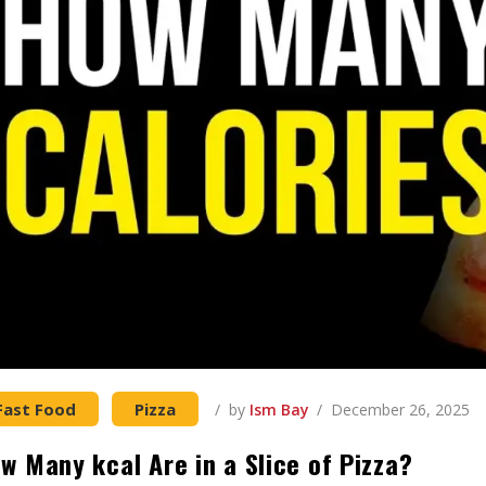
Fast Food
Pizza
by
Ism Bay
December 26, 2025
w Many kcal Are in a Slice of Pizza?