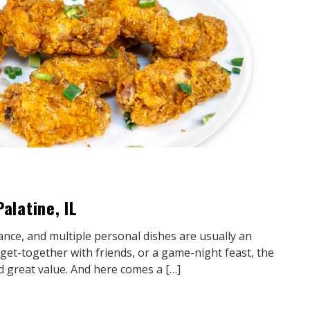
alatine, IL
ance, and multiple personal dishes are usually an
l get-together with friends, or a game-night feast, the
nd great value. And here comes a […]