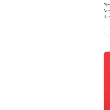
Piz
fam
the