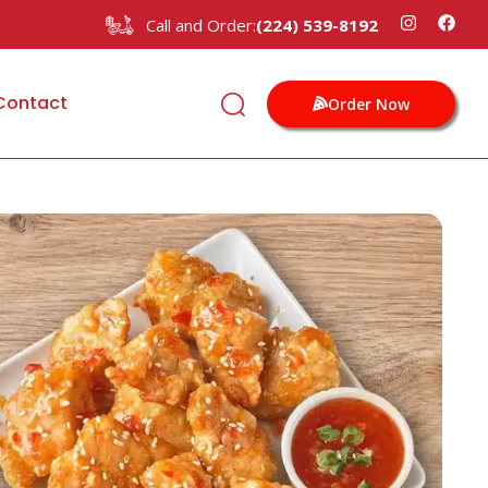
Call and Order:
(224) 539-8192
Contact
Order Now