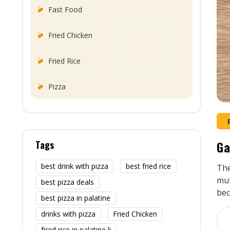
Fast Food
Fried Chicken
Fried Rice
Pizza
Ga
Tags
best drink with pizza
best fried rice
The
mut
best pizza deals
bec
best pizza in palatine
drinks with pizza
Fried Chicken
fried rice in palatine li