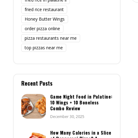
fried rice restaurant
Honey Butter Wings
order pizza online
pizza restaurants near me
top pizzas near me
Recent Posts
Game Night Food in Palatine:
10 Wings + 10 Boneless
Combo Review
December 30, 2025
How Many Calories in a Slice