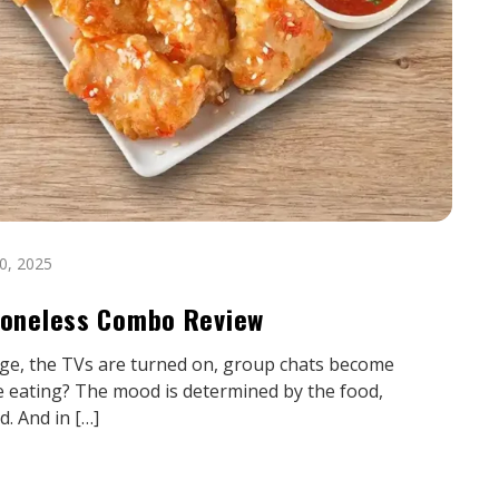
0, 2025
 Boneless Combo Review
erge, the TVs are turned on, group chats become
e eating? The mood is determined by the food,
d. And in […]