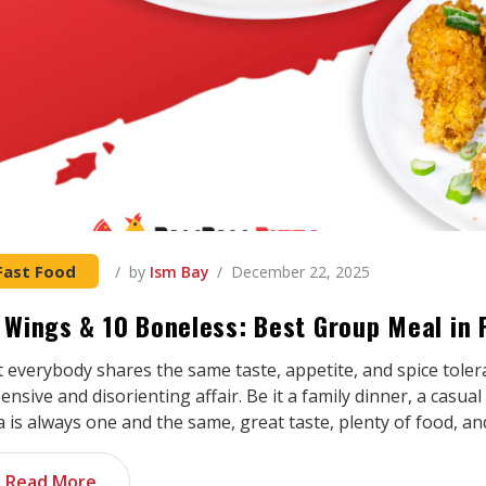
Fast Food
by
Ism Bay
December 22, 2025
 Wings & 10 Boneless: Best Group Meal in P
 everybody shares the same taste, appetite, and spice toler
ensive and disorienting affair. Be it a family dinner, a casua
a is always one and the same, great taste, plenty of food, a
Read More