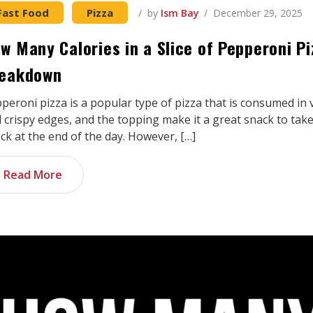
Fast Food
Pizza
by
Ism Bay
December 29, 2025
w Many Calories in a Slice of Pepperoni P
eakdown
peroni pizza is a popular type of pizza that is consumed in 
 crispy edges, and the topping make it a great snack to take
ck at the end of the day. However, […]
Read More