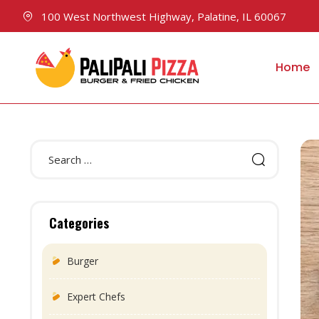
100 West Northwest Highway, Palatine, IL 60067
Home
Categories
Burger
Expert Chefs