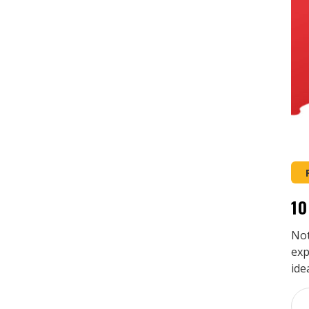
10
Not
exp
ide