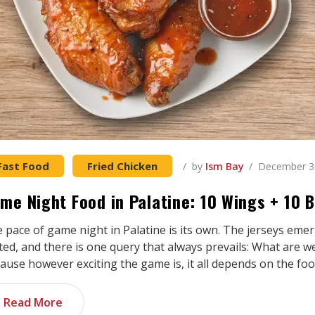
Fast Food
Fried Chicken
by
Ism Bay
December 3
me Night Food in Palatine: 10 Wings + 10
 pace of game night in Palatine is its own. The jerseys em
ed, and there is one query that always prevails: What are w
ause however exciting the game is, it all depends on the foo
Read More