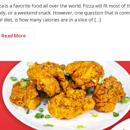
za is a favorite food all over the world. Pizza will fit most of t
ily, or a weekend snack. However, one question that is com
ir diet, is how many calories are in a slice of […]
Read More