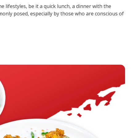
he lifestyles, be it a quick lunch, a dinner with the
monly posed, especially by those who are conscious of