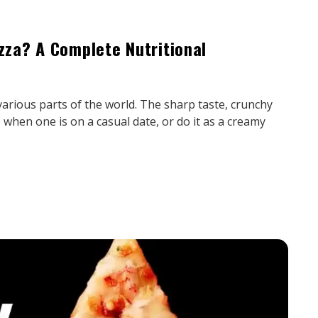
izza? A Complete Nutritional
various parts of the world. The sharp taste, crunchy
 when one is on a casual date, or do it as a creamy