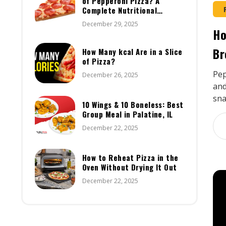
of Pepperoni Pizza? A
Complete Nutritional
Breakdown
December 29, 2025
Ho
Br
How Many kcal Are in a Slice
of Pizza?
Pep
December 26, 2025
and
sna
10 Wings & 10 Boneless: Best
Group Meal in Palatine, IL
December 22, 2025
How to Reheat Pizza in the
Oven Without Drying It Out
December 22, 2025