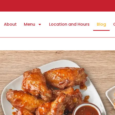
About
Menu
Location and Hours
Blog