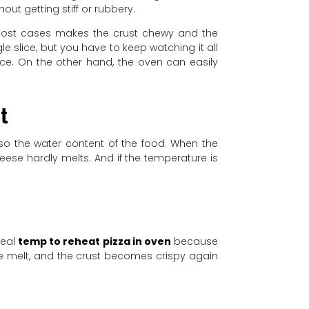
out getting stiff or rubbery.
 most cases makes the crust chewy and the
e slice, but you have to keep watching it all
nce. On the other hand, the oven can easily
ut
lso the water content of the food. When the
heese hardly melts. And if the temperature is
deal
temp to reheat pizza in oven
because
ce melt, and the crust becomes crispy again