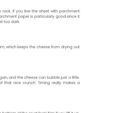
n rack. If you line the sheet with parchment
Parchment paper is particularly good since it
et too dark.
team, which keeps the cheese from drying out
gain, and the cheese can bubble just a little.
 of that nice crunch. Timing really makes a