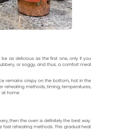
be as delicious as the first one, only if you
 rubbery, or soggy, and thus, a comfort meal
ice remains crispy on the bottom, hot in the
her reheating methods, timing, temperatures,
 at home.
akery, then the oven is definitely the best way.
ike fast reheating methods. This gradual heat