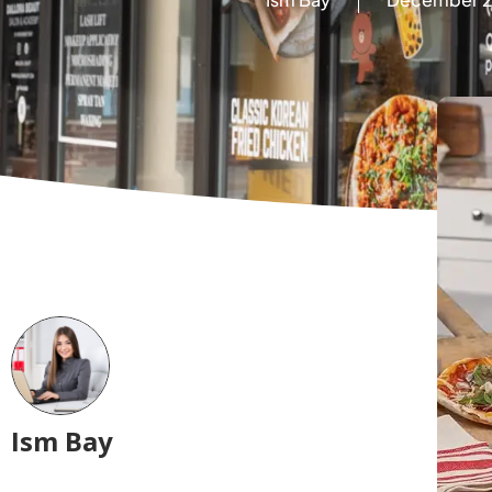
Ism Bay