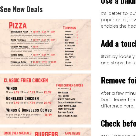
Use a baki
See New Deals
It’s better to 
paper or foil, i
enables the heat
Add a touc
Start by loosely
and stops the t
Remove foi
After a few minu
Don’t leave the
difference here.
Check befo