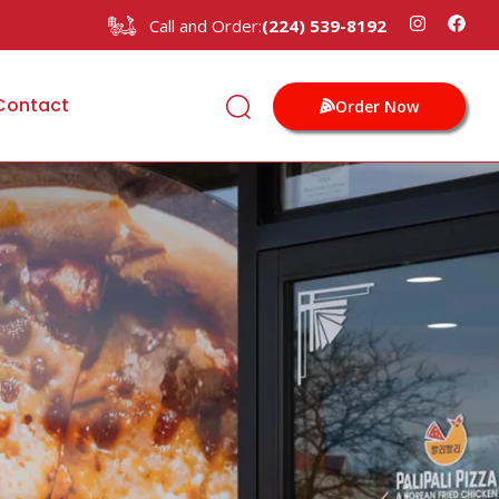
Call and Order:
(224) 539-8192
Contact
Order Now