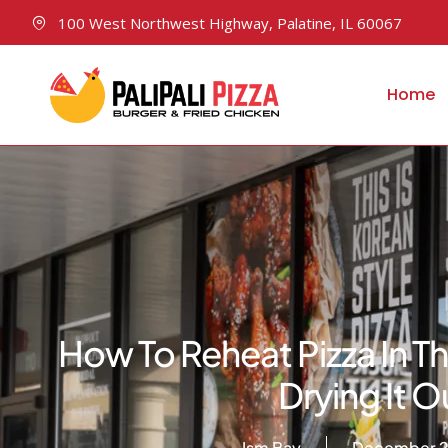
100 West Northwest Highway, Palatine, IL 60067
Home
How To Reheat Pizza In 
Drying It O
Ism Bay
December 2