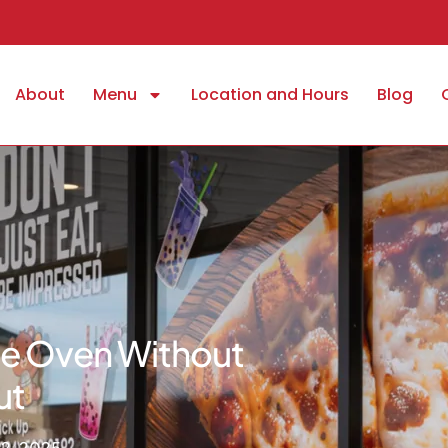
About
Menu
Location and Hours
Blog
The Oven Without
ut
2, 2025