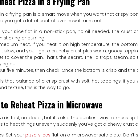
heat Pizza in a Frying Pan
in a frying pan is a smart move when you want that crispy bottom
nd you get a lot of control over how it turns out.
 your slice flat in a non-stick pan, no oil needed. The crust
m sticking or burning.
h medium heat. If you heat it on high temperature, the bott
 it slow, and you’ll get a crunchy crust plus warm, gooey toppin
et to cover the pan. That’s the secret. The lid traps steam, 
ying out.
out five minutes, then check. Once the bottom is crisp and the c
s that balance of a crisp crust with soft, hot toppings. If you 
nd texture, this is the way to go.
to Reheat Pizza in Microwave
a is fast, no doubt, but it’s also the quickest way to mess up t
 to heat things unevenly suddenly you’ve got a chewy crust a
ks: Set your
pizza slices
flat on a microwave-safe plate. Don’t s