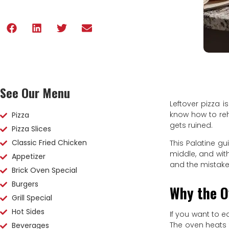
See Our Menu
Leftover pizza i
know how to reh
Pizza
gets ruined.
Pizza Slices
Classic Fried Chicken
This Palatine gu
middle, and wit
Appetizer
and the mistak
Brick Oven Special
Burgers
Why the O
Grill Special
Hot Sides
If you want to ea
The oven heats t
Beverages