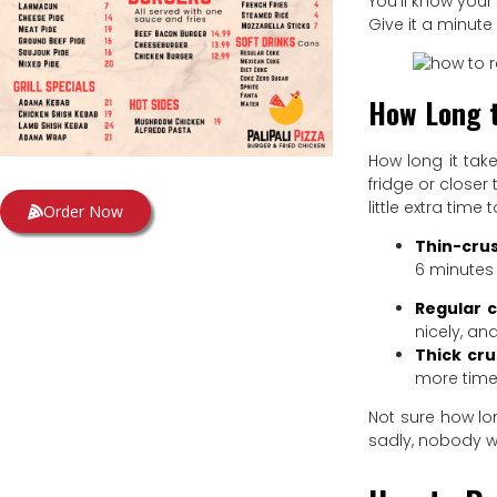
You’ll know your
Give it a minute 
How Long t
How long it tak
fridge or closer
little extra time
Order Now
Thin-crus
6 minutes 
Regular c
nicely, an
Thick cru
more time.
Not sure how lon
sadly, nobody w