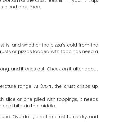
tom of the crust feels firm if you lift it up.
ors blend a bit more.
st is, and whether the pizza’s cold from the
 crusts or pizzas loaded with toppings need a
long, and it dries out. Check on it after about
ature range. At 375°F, the crust crisps up
h slice or one piled with toppings, it needs
 cold bites in the middle.
 end. Overdo it, and the crust turns dry, and