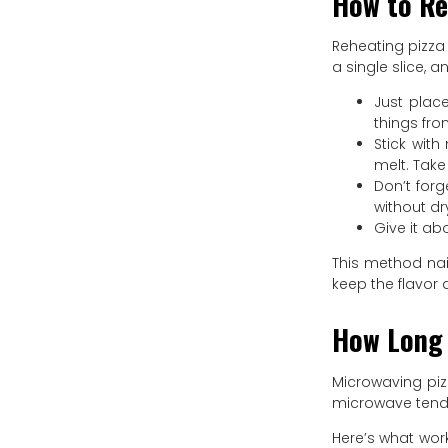
How to Re
Reheating pizza 
a single slice, a
Just place
things fro
Stick wit
melt. Take
Don’t forg
without dr
Give it ab
This method nail
keep the flavor a
How Long 
Microwaving pizz
microwave tends
Here’s what wor