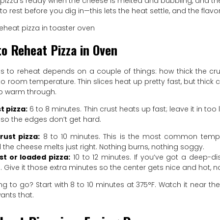
 pizza’s ready when the cheese is melted and bubbling, and the bot
to rest before you dig in—this lets the heat settle, and the flav
o Reheat Pizza in Oven
es to reheat depends on a couple of things: how thick the cru
 to room temperature. Thin slices heat up pretty fast, but thick
 to warm through.
t pizza:
6 to 8 minutes. Thin crust heats up fast; leave it in too 
so the edges don’t get hard.
rust pizza:
8 to 10 minutes. This is the most common temper
d the cheese melts just right. Nothing burns, nothing soggy.
st or loaded pizza:
10 to 12 minutes. If you’ve got a deep-dis
 Give it those extra minutes so the center gets nice and hot, no
g to go? Start with 8 to 10 minutes at 375°F. Watch it near the
ants that.