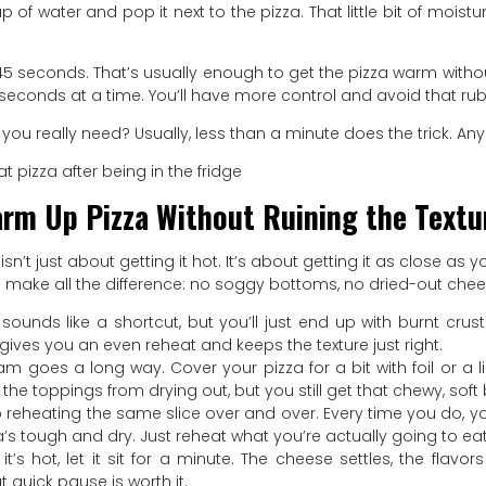
 of water and pop it next to the pizza. That little bit of moistur
o 45 seconds. That’s usually enough to get the pizza warm wit
 seconds at a time. You’ll have more control and avoid that rub
you really need? Usually, less than a minute does the trick. Any
rm Up Pizza Without Ruining the Textu
isn’t just about getting it hot. It’s about getting it as close a
s make all the difference: no soggy bottoms, no dried-out chee
 sounds like a shortcut, but you’ll just end up with burnt cr
t gives you an even reheat and keeps the texture just right.
team goes a long way. Cover your pizza for a bit with foil or 
the toppings from drying out, but you still get that chewy, soft 
p reheating the same slice over and over. Every time you do, 
zza’s tough and dry. Just reheat what you’re actually going to eat
t’s hot, let it sit for a minute. The cheese settles, the flav
t quick pause is worth it.