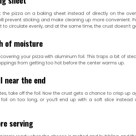
ng sheet
put the pizza on a baking sheet instead of directly on the ove
t will prevent sticking and make cleaning up more convenient. 
 to circulate evenly, and at the same time, the crust doesn’t g
h of moisture
 covering your pizza with aluminum foil. This traps a bit of s
oppings from getting too hot before the center warms up.
l near the end
tes, take off the foil. Now the crust gets a chance to crisp up a
 foil on too long, or you’ll end up with a soft slice instead
re serving