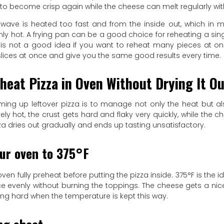
 to become crisp again while the cheese can melt regularly with
wave is heated too fast and from the inside out, which in
y hot. A frying pan can be a good choice for reheating a singl
t is not a good idea if you want to reheat many pieces at o
slices at once and give you the same good results every time.
heat Pizza in Oven Without Drying It O
rming up leftover pizza is to manage not only the heat but a
ely hot, the crust gets hard and flaky very quickly, while the c
zza dries out gradually and ends up tasting unsatisfactory.
ur oven to 375°F
oven fully preheat before putting the pizza inside. 375°F is the i
ice evenly without burning the toppings. The cheese gets a ni
ing hard when the temperature is kept this way.