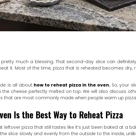
s pretty much a blessing. That second-day slice can definitely 
eat it. Most of the time, pizza that is reheated becomes dry,
ide is all about
how to reheat pizza in the oven.
So, your sl
h the cheese perfectly melted on top. We will also discuss ot
es that are most commonly made when people warm up pizza
ven Is the Best Way to Reheat Pizza
t leftover pizza that still tastes like it’s just been baked at a b
he slice slowly and evenly from the outside to the inside, unl