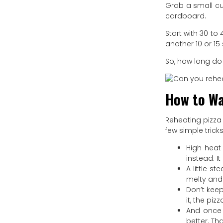
Grab a small cup
cardboard.
Start with 30 t
another 10 or 15
So, how long do 
How to Wa
Reheating pizza 
few simple trick
High heat
instead. I
A little s
melty and 
Don’t kee
it, the pi
And once i
better. Tha