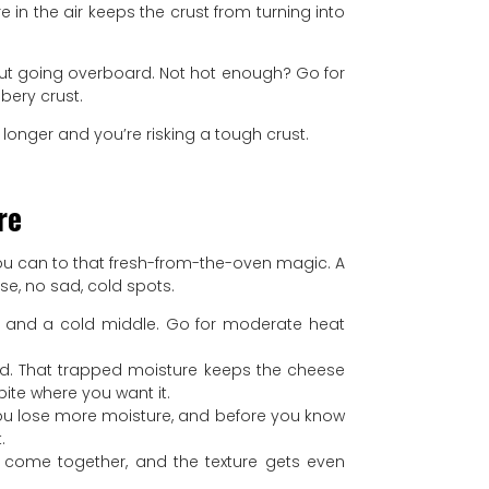
e in the air keeps the crust from turning into
hout going overboard. Not hot enough? Go for
bery crust.
 longer and you’re risking a tough crust.
re
s you can to that fresh-from-the-oven magic. A
se, no sad, cold spots.
ust and a cold middle. Go for moderate heat
a lid. That trapped moisture keeps the cheese
bite where you want it.
you lose more moisture, and before you know
.
ors come together, and the texture gets even