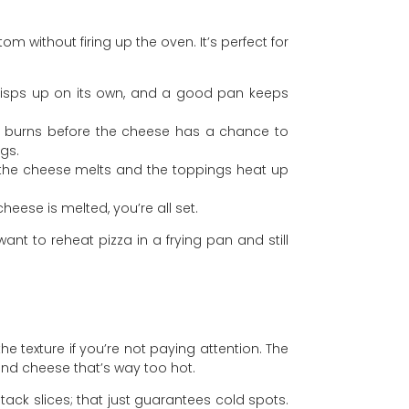
 without firing up the oven. It’s perfect for
 crisps up on its own, and a good pan keeps
om burns before the cheese has a chance to
gs.
so the cheese melts and the toppings heat up
heese is melted, you’re all set.
want to reheat pizza in a frying pan and still
he texture if you’re not paying attention. The
nd cheese that’s way too hot.
tack slices; that just guarantees cold spots.