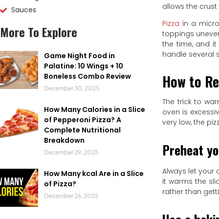
allows the crust
Sauces
Pizza
in a micro
More To Explore
toppings unevenl
the time, and i
handle several 
Game Night Food in
Palatine: 10 Wings + 10
How to Re
Boneless Combo Review
December 30, 2025
The trick to wa
How Many Calories in a Slice
oven is excessiv
of Pepperoni Pizza? A
very low, the pi
Complete Nutritional
Breakdown
Preheat yo
December 29, 2025
Always let your 
How Many kcal Are in a Slice
it warms the sl
of Pizza?
rather than gett
December 26, 2025