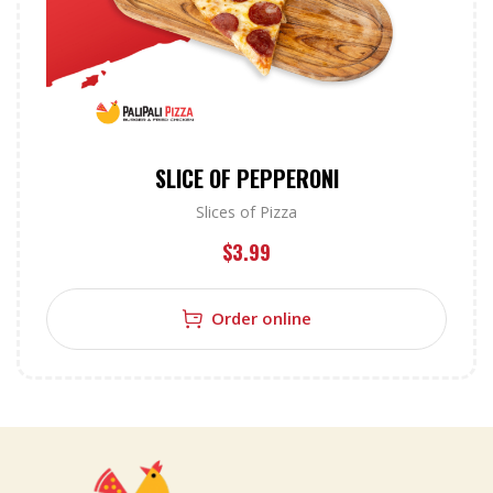
SLICE OF PEPPERONI
Slices of Pizza
$
3.99
Order online