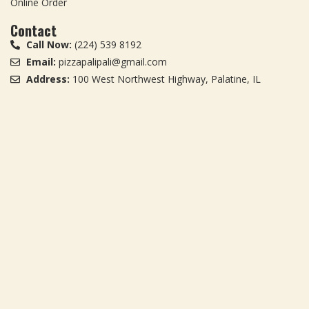
Online Order
Contact
Call Now:
(224) 539 8192
Email:
pizzapalipali@gmail.com
Address:
100 West Northwest Highway, Palatine, IL