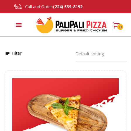
Call and Order:
(224) 539-8192
0
Filter