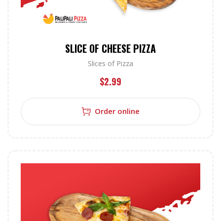
SLICE OF CHEESE PIZZA
Slices of Pizza
$
2.99
Order online