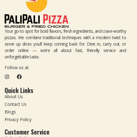
Your go-to spot for bold flavors, fresh ingredients, and crave-worthy
pizzas. We combine traditional techniques with a modern twist to
serve up slices you’ll keep coming back for. Dine in, carry out, or
order online — we’re all about fast, friendly service and
unforgettable taste.
Follow us at
Quick Links
About Us
Contact Us
Blogs
Privacy Policy
Customer Service