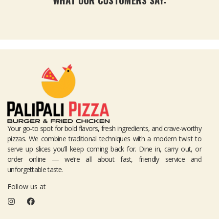
Your go-to spot for bold flavors, fresh ingredients, and crave-worthy
pizzas. We combine traditional techniques with a modern twist to
serve up slices you’ll keep coming back for. Dine in, carry out, or
order online — we’re all about fast, friendly service and
unforgettable taste.
Follow us at