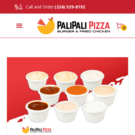
Call and Order:
(224) 539-8192
0