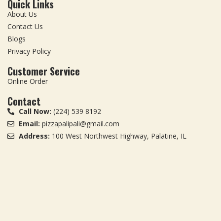
Quick Links
About Us
Contact Us
Blogs
Privacy Policy
Customer Service
Online Order
Contact
Call Now:
(224) 539 8192
Email:
pizzapalipali@gmail.com
Address:
100 West Northwest Highway, Palatine, IL