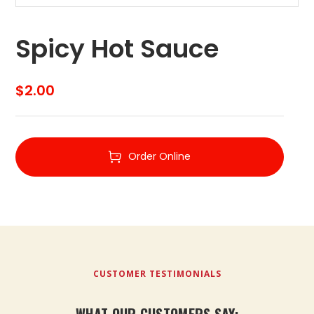
Spicy Hot Sauce
$
2.00
Order Online
CUSTOMER TESTIMONIALS
WHAT OUR CUSTOMERS SAY: