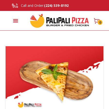
Call and Order:
(224) 539-8192
0