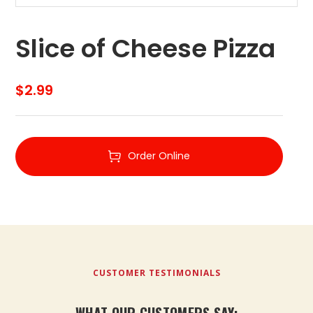
Slice of Cheese Pizza
$
2.99
Order Online
CUSTOMER TESTIMONIALS