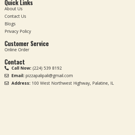
Quick Links
About Us
Contact Us
Blogs
Privacy Policy
Customer Service
Online Order
Contact
Call Now:
(224) 539 8192
Email:
pizzapalipali@gmail.com
Address:
100 West Northwest Highway, Palatine, IL