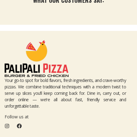
WHAT OUR CUSTOMERS SAY:
Your go-to spot for bold flavors, fresh ingredients, and crave-worthy
pizzas. We combine traditional techniques with a modern twist to
serve up slices you’ll keep coming back for. Dine in, carry out, or
order online — we’re all about fast, friendly service and
unforgettable taste.
Follow us at