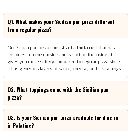
Flavorful?
At
PaliPali Pizza
, our chefs use the freshest and finest
ingredients during the preparation of our mouthwatering
Q1. What makes your Sicilian pan pizza different
Sicilian pan pizza. Let’s look at what goes into every slice just
from regular pizza?
so you can have a truly exceptional experience:
1. Fresh, High-Quality Dough
Our Sicilian pan pizza consists of a thick crust that has
We start our Sicilian pan pizza’s preparation with a thick
crispiness on the outside and is soft on the inside. It
dough for which we take quality flour, yeast and water
gives you more satiety compared to regular pizza since
sometimes with the addition of a little bit of olive oil. We let
it has generous layers of sauce, cheese, and seasonings.
the dough rise slowly enough to have that soft interior and
crispy crust.
2. Vine-Ripened Tomatoes for Sauce
Q2. What toppings come with the Sicilian pan
pizza?
We use fresh vine ripened tomatoes during the making
process of our tangy flavorful tomato sauce. Our staff takes
these tomatoes at their most ripe stage, after which we
Q3. Is your Sicilian pan pizza available for dine-in
simmer them with some Italian herbs so that we can bring out
their natural sweetness and richness.
in Palatine?