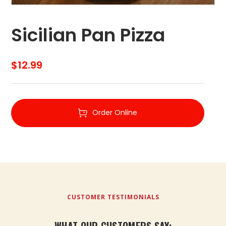
Sicilian Pan Pizza
$
12.99
Order Online
CUSTOMER TESTIMONIALS
WHAT OUR CUSTOMERS SAY: