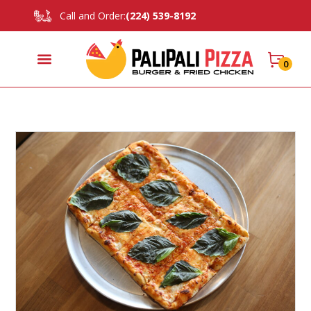
Call and Order:
(224) 539-8192
0