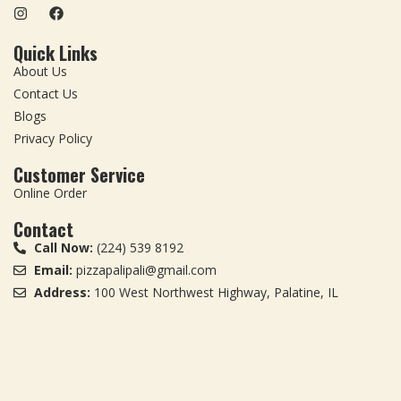
Quick Links
About Us
Contact Us
Blogs
Privacy Policy
Customer Service
Online Order
Contact
Call Now:
(224) 539 8192
Email:
pizzapalipali@gmail.com
Address:
100 West Northwest Highway, Palatine, IL