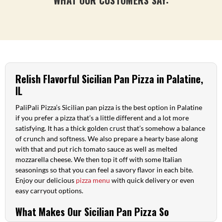
Relish Flavorful Sicilian Pan Pizza in Palatine,
IL
PaliPali Pizza’s Sicilian pan pizza is the best option in Palatine
if you prefer a pizza that’s a little different and a lot more
satisfying. It has a thick golden crust that’s somehow a balance
of crunch and softness. We also prepare a hearty base along
with that and put rich tomato sauce as well as melted
mozzarella cheese. We then top it off with some Italian
seasonings so that you can feel a savory flavor in each bite.
Enjoy our delicious
pizza menu
with quick delivery or even
easy carryout options.
What Makes Our Sicilian Pan Pizza So