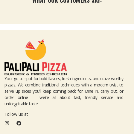
Your go-to spot for bold flavors, fresh ingredients, and crave-worthy
pizzas. We combine traditional techniques with a modern twist to
serve up slices you’ll keep coming back for. Dine in, carry out, or
order online — we’re all about fast, friendly service and
unforgettable taste.
Follow us at