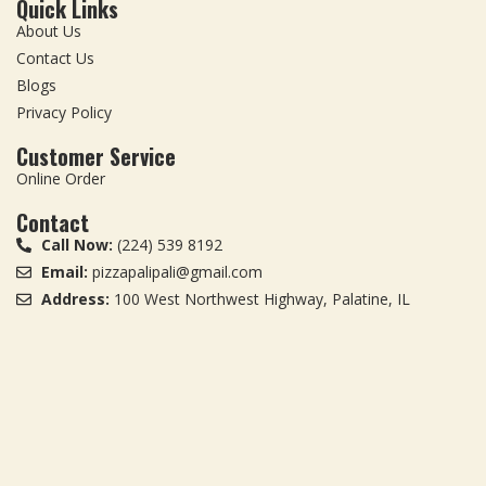
Quick Links
About Us
Contact Us
Blogs
Privacy Policy
Customer Service
Online Order
Contact
Call Now:
(224) 539 8192
Email:
pizzapalipali@gmail.com
Address:
100 West Northwest Highway, Palatine, IL