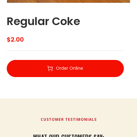
Regular Coke
$
2.00
Order Online
CUSTOMER TESTIMONIALS
WHAT OUR CUSTOMERS SAY: