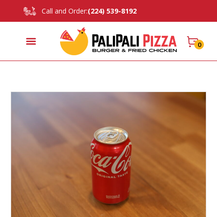
Call and Order:
(224) 539-8192
0