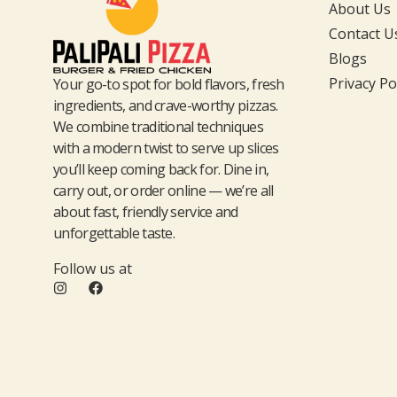
About Us
Contact U
Blogs
Privacy Po
Your go-to spot for bold flavors, fresh
ingredients, and crave-worthy pizzas.
We combine traditional techniques
with a modern twist to serve up slices
you’ll keep coming back for. Dine in,
carry out, or order online — we’re all
about fast, friendly service and
unforgettable taste.
Follow us at