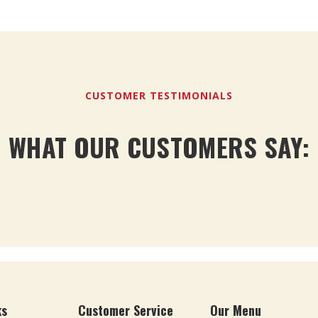
CUSTOMER TESTIMONIALS
WHAT OUR CUSTOMERS SAY:
ks
Customer Service
Our Menu