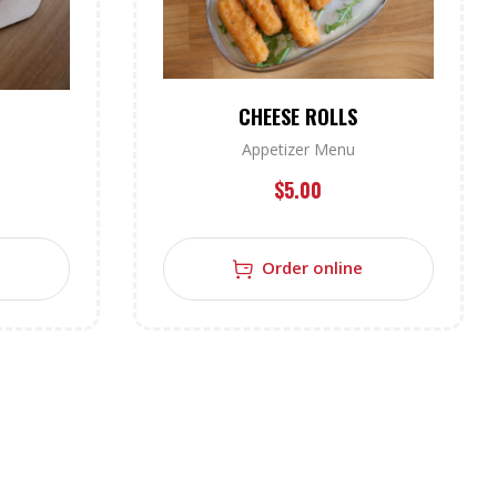
CHEESE ROLLS
Appetizer Menu
$
5.00
Order online