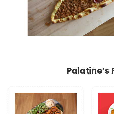
Palatine’s 