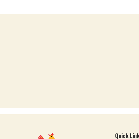
Quick Lin