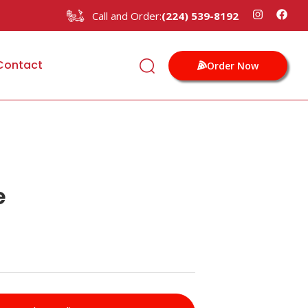
Call and Order:
(224) 539-8192
Contact
Order Now
e