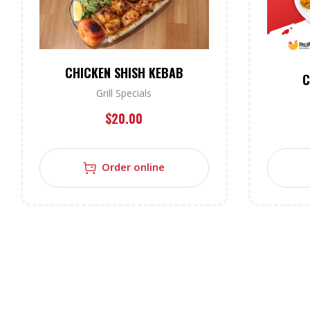
CHICKEN SHISH KEBAB
C
Grill Specials
$
20.00
Order online