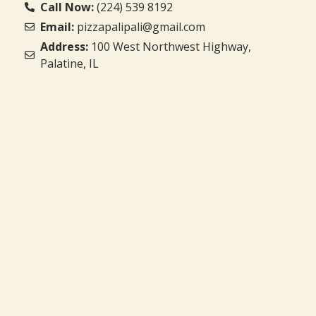
Call Now:
(224) 539 8192
Email:
pizzapalipali@gmail.com
Address:
100 West Northwest Highway,
Palatine, IL