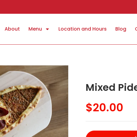
About
Menu
Location and Hours
Blog
Mixed Pid
$
20.00