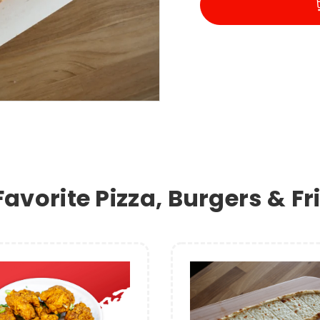
Favorite Pizza, Burgers & F