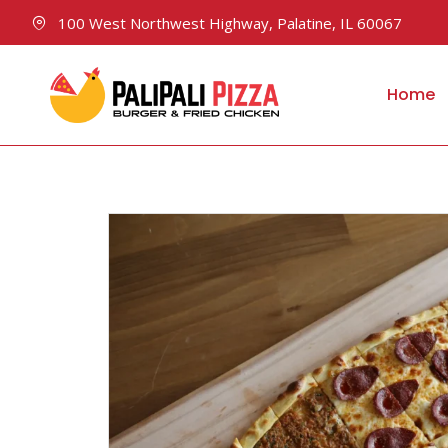
100 West Northwest Highway, Palatine, IL 60067
Home