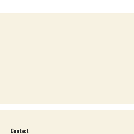
Contact