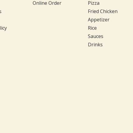
Online Order
Pizza
s
Fried Chicken
Appetizer
licy
Rice
Sauces
Drinks