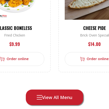
LASSIC BONELESS
CHEESE PIDE
Fried Chicken
Brick Oven Special
$
9.99
$
14.00
Order online
Order online
View All Menu