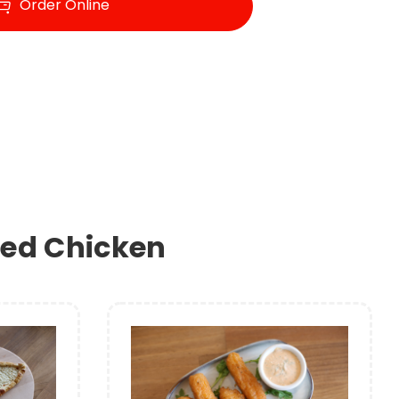
Order Online
ried Chicken