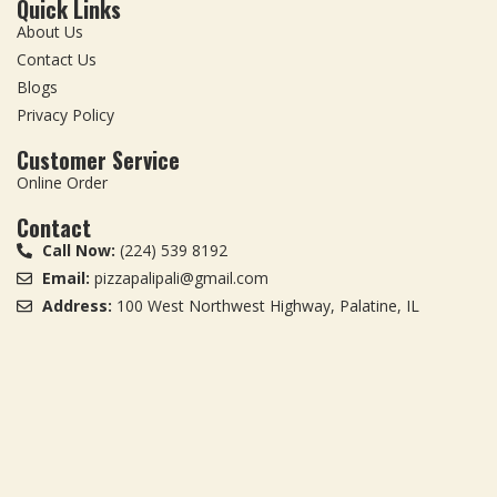
Quick Links
About Us
Contact Us
Blogs
Privacy Policy
Customer Service
Online Order
Contact
Call Now:
(224) 539 8192
Email:
pizzapalipali@gmail.com
Address:
100 West Northwest Highway, Palatine, IL