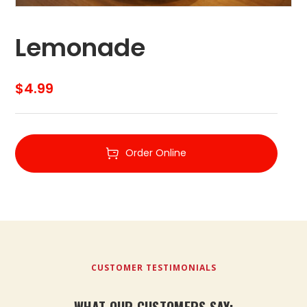
Lemonade
$
4.99
Order Online
CUSTOMER TESTIMONIALS