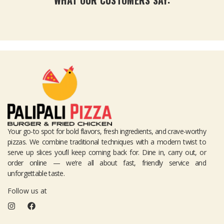
WHAT OUR CUSTOMERS SAY:
Your go-to spot for bold flavors, fresh ingredients, and crave-worthy
pizzas. We combine traditional techniques with a modern twist to
serve up slices you’ll keep coming back for. Dine in, carry out, or
order online — we’re all about fast, friendly service and
unforgettable taste.
Follow us at