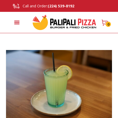
Call and Order:
(224) 539-8192
0