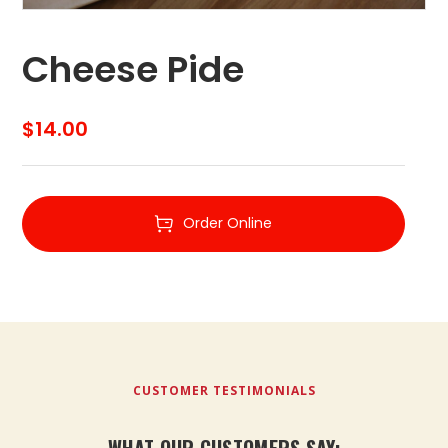
Cheese Pide
$
14.00
Order Online
CUSTOMER TESTIMONIALS
WHAT OUR CUSTOMERS SAY: