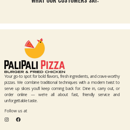
Your go-to spot for bold flavors, fresh ingredients, and crave-worthy
pizzas. We combine traditional techniques with a modern twist to
serve up slices you’ll keep coming back for. Dine in, carry out, or
order online — we’re all about fast, friendly service and
unforgettable taste.
Follow us at