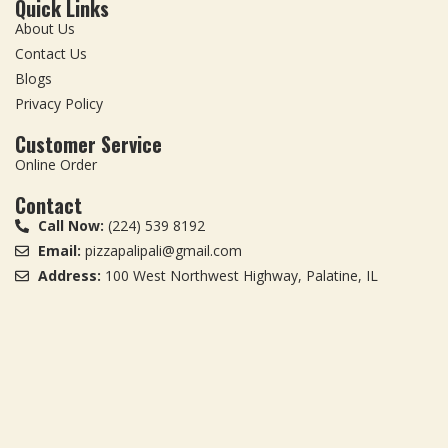
Quick Links
About Us
Contact Us
Blogs
Privacy Policy
Customer Service
Online Order
Contact
Call Now:
(224) 539 8192
Email:
pizzapalipali@gmail.com
Address:
100 West Northwest Highway, Palatine, IL