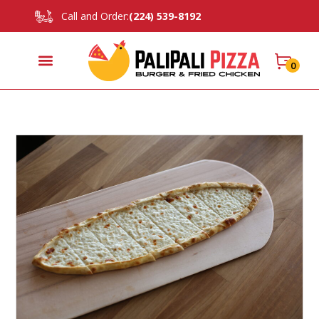
Call and Order:
(224) 539-8192
0