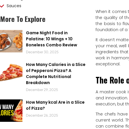
Sauces
When it comes t
More To Explore
the quality of t
the basis to fl
foundation of a
Game Night Food in
Palatine: 10 Wings + 10
It doesn’t matt
Boneless Combo Review
your meal, well 
ingredients that
December 30, 2025
work in harmon
exceptional.
How Many Calories in a Slice
of Pepperoni Pizza? A
Complete Nutritional
The Role o
Breakdown
December 29, 2025
A master cook i
and innovation. I
How Many kcal Are in a Slice
execution, but 
of Pizza?
The chefs have 
December 26, 2025
current world. 
can combine flo