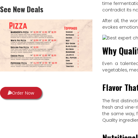
time fermentati
See New Deals
contradict its na
After all, the w
evokes emotio
Why Quali
Even a talented
vegetables, meat
Flavor Tha
Order Now
The first distin
fresh and vine-r
the same way, f
Quality ingredie
Nutritiona