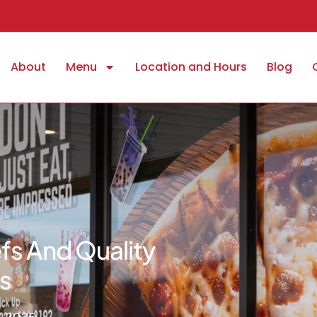
About
Menu
Location and Hours
Blog
fs And Quality
s
, 2025