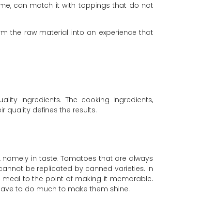
me, can match it with toppings that do not
orm the raw material into an experience that
ity ingredients. The cooking ingredients,
r quality defines the results.
te, namely in taste. Tomatoes that are always
cannot be replicated by canned varieties. In
a meal to the point of making it memorable.
not have to do much to make them shine.