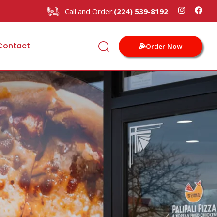
Call and Order:
(224) 539-8192
Contact
Order Now