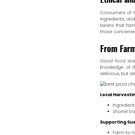
Consumers of th
ingredients, and
beans that farm
those concerned
From Farm
Good food star
knowledge of th
delicious, but a
Local Harvesti
Ingredient
Shorter tr
Supporting Sus
Farm-to-ta