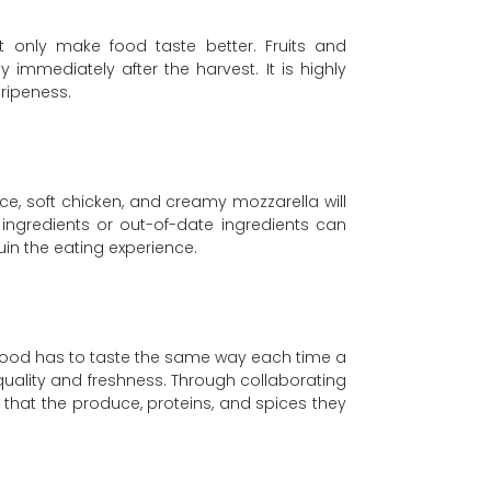
t only make food taste better. Fruits and
 immediately after the harvest. It is highly
ripeness.
ce, soft chicken, and creamy mozzarella will
 ingredients or out-of-date ingredients can
in the eating experience.
re food has to taste the same way each time a
 quality and freshness. Through collaborating
ow that the produce, proteins, and spices they