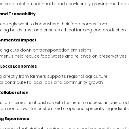
 crop rotation, soil health, and eco-friendly growing methods
nd Traceability
reasingly want to know where their food comes from.
cing builds trust and ensures ethical farming and production.
onmental Impact
rcing cuts down on transportation emissions.
menus help reduce food waste and reliance on preservatives.
 Local Economies
 directly from farmers supports regional agriculture.
ts contribute to local jobs and community growth.
ollaboration
 form direct relationships with farmers to access unique prod
boration allows for customized crops and specialty ingredients
ng Experience
oy meals that highlight regional flavors and seasonal specialti