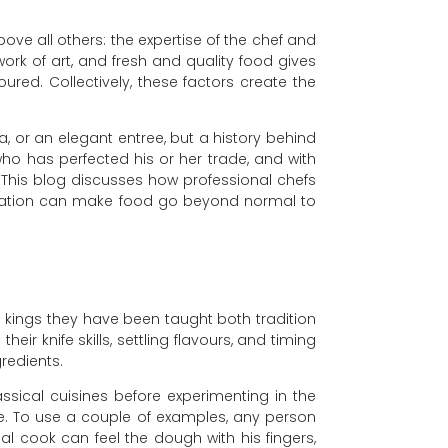
ve all others: the expertise of the chef and
work of art, and fresh and quality food gives
ured. Collectively, these factors create the
a, or an elegant entree, but a history behind
 who has perfected his or her trade, and with
s. This blog discusses how professional chefs
ciation can make food go beyond normal to
g kings they have been taught both tradition
heir knife skills, settling flavours, and timing
redients.
sical cuisines before experimenting in the
pe. To use a couple of examples, any person
al cook can feel the dough with his fingers,