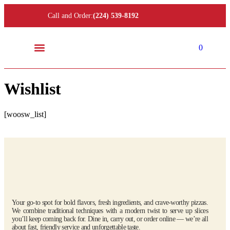
Call and Order:
(224) 539-8192
0
Location and Hours
Wishlist
[woosw_list]
Your go-to spot for bold flavors, fresh ingredients, and crave-worthy pizzas.
We combine traditional techniques with a modern twist to serve up slices
you’ll keep coming back for. Dine in, carry out, or order online — we’re all
about fast, friendly service and unforgettable taste.