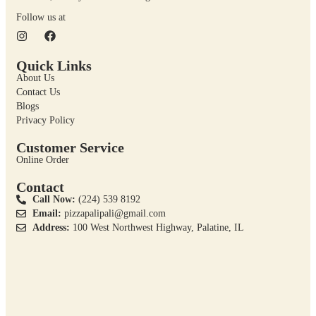
Follow us at
Quick Links
About Us
Contact Us
Blogs
Privacy Policy
Customer Service
Online Order
Contact
Call Now:
(224) 539 8192
Email:
pizzapalipali@gmail.com
Address:
100 West Northwest Highway, Palatine, IL